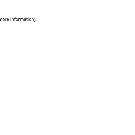
 more information).