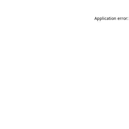
Application error: