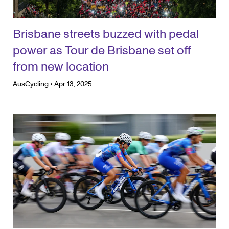
Brisbane streets buzzed with pedal
power as Tour de Brisbane set off
from new location
AusCycling
•
Apr 13, 2025