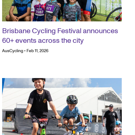
Brisbane Cycling Festival announces
60+ events across the city
AusCycling
•
Feb 11, 2026