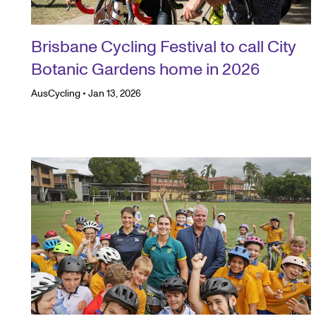
Brisbane Cycling Festival to call City
Botanic Gardens home in 2026
AusCycling
•
Jan 13, 2026