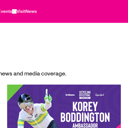
Events
Visit
News
l news and media coverage.