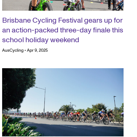
Brisbane Cycling Festival gears up for
an action-packed three-day finale this
school holiday weekend
AusCycling
•
Apr 9, 2025