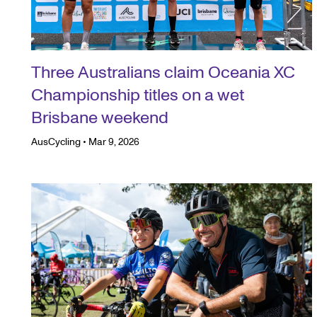
Three Australians claim Oceania XC
Championship titles on a wet
Brisbane weekend
AusCycling
•
Mar 9, 2026