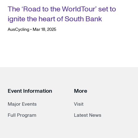
The ‘Road to the WorldTour’ set to
ignite the heart of South Bank
AusCycling
•
Mar 18, 2025
Event Information
More
Major Events
Visit
Full Program
Latest News