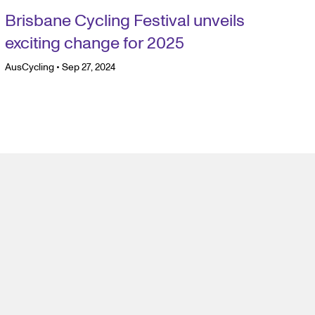
Brisbane Cycling Festival unveils
exciting change for 2025
AusCycling
•
Sep 27, 2024