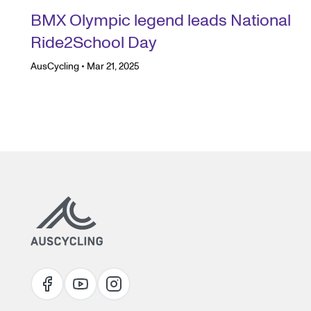
BMX Olympic legend leads National
Ride2School Day
AusCycling
•
Mar 21, 2025