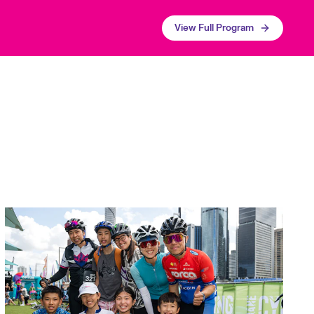
View Full Program