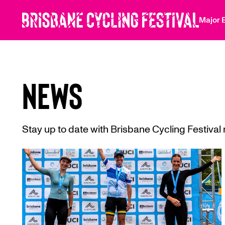
 main content
Major 
NEWS
Stay up to date with Brisbane Cycling Festiva