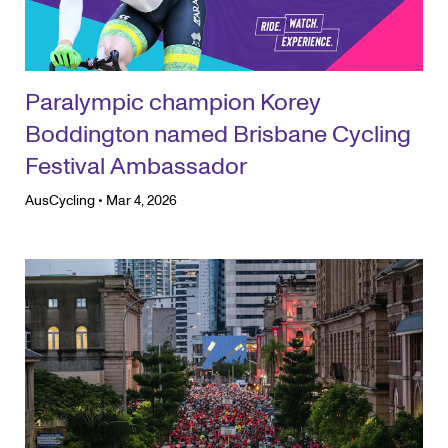
Paralympic champion Korey
Boddington named Brisbane Cycling
Festival Ambassador
AusCycling
•
Mar 4, 2026